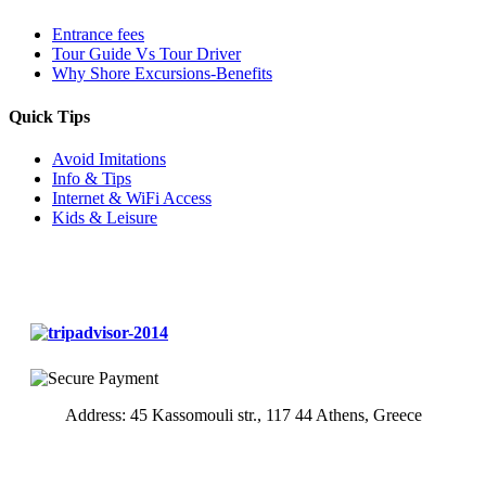
Entrance fees
Tour Guide Vs Tour Driver
Why Shore Excursions-Benefits
Quick Tips
Avoid Imitations
Info & Tips
Internet & WiFi Access
Kids & Leisure
Address: 45 Kassomouli str., 117 44 Athens, Greece