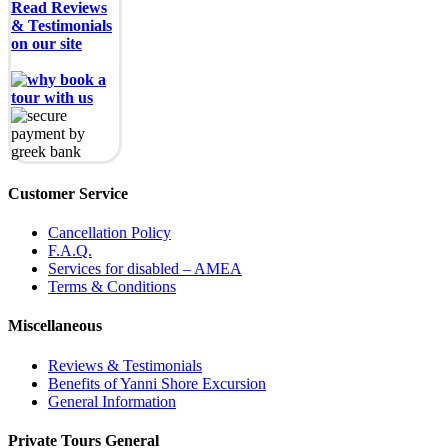
Read Reviews
& Testimonials
on our site
Customer Service
Cancellation Policy
F.A.Q.
Services for disabled – AMEA
Terms & Conditions
Miscellaneous
Reviews & Testimonials
Benefits of Yanni Shore Excursion
General Information
Private Tours General