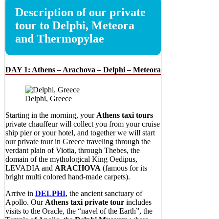
Description of our private
tour to Delphi, Meteora
and Thermopylae
DAY 1:
Athens – Arachova – Delphi – Meteora
Delphi, Greece
Starting in the morning, your
Athens taxi tours
private chauffeur will collect you from your cruise
ship pier or your hotel, and together we will start
our private tour in Greece traveling through the
verdant plain of Viotia, through Thebes, the
domain of the mythological King Oedipus,
LEVADIA and
ARACHOVA
(famous for its
bright multi colored hand-made carpets).
Arrive in
DELPHI
, the ancient sanctuary of
Apollo. Our
Athens taxi private tour
includes
visits to the Oracle, the “navel of the Earth”, the