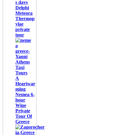
s days
Delphi
Meteora
Thermop
ylae
private
tour
A
Heartwar
ming
Nemea 6-
hour
Wine
Private
Tour Of
Greece