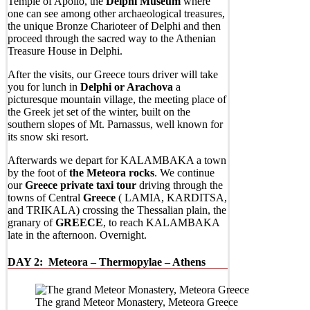
Temple of Apollo, the
Delphi Museum
where
one can see among other archaeological treasures,
the unique Bronze Charioteer of Delphi and then
proceed through the sacred way to the Athenian
Treasure House in Delphi.
After the visits, our Greece tours driver will take
you for lunch in
Delphi or Arachova
a
picturesque mountain village, the meeting place of
the Greek jet set of the winter, built on the
southern slopes of Mt. Parnassus, well known for
its snow ski resort.
Afterwards we depart for KALAMBAKA a town
by the foot of
the Meteora rocks
. We continue
our
Greece private taxi tour
driving through the
towns of Central
Greece
( LAMIA, KARDITSA,
and TRIKALA) crossing the Thessalian plain, the
granary of
GREECE
, to reach KALAMBAKA
late in the afternoon. Overnight.
DAY 2:
Meteora – Thermopylae – Athens
The grand Meteor Monastery, Meteora Greece