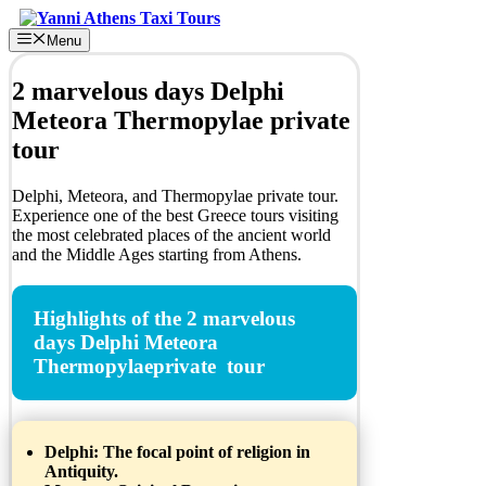
Skip
to
Menu
content
2 marvelous days Delphi
Meteora Thermopylae private
tour
Delphi, Meteora, and Thermopylae private tour.
Experience one of the best Greece tours visiting
the most celebrated places of the ancient world
and the Middle Ages starting from Athens.
Highlights of the 2 marvelous
days Delphi Meteora
Thermopylaeprivate tour
Delphi:
The focal point of religion in
Antiquity.