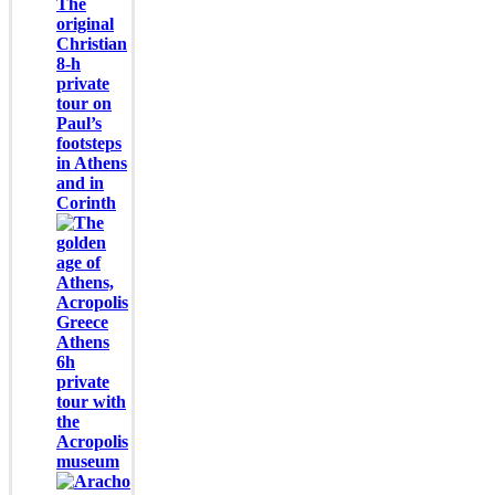
The
original
Christian
8-h
private
tour on
Paul’s
footsteps
in Athens
and in
Corinth
Athens
6h
private
tour with
the
Acropolis
museum