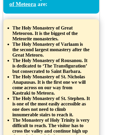
of Meteora
are:
The Holy Monastery of Great
Meteoron. It is the biggest of the
Meteorite monasteries.
The Holy Monastery of Varlaam is
the second largest monastery after the
Great Meteoro.
The Holy Monastery of Rousanou. It
is dedicated to ‘The Transfiguration’
but consecrated to Saint Barbara.
The Holy Monastery of St. Nicholas
Anapausas. It is the first one we will
come across on our way from
Kastraki to Meteora.
The Holy Monastery of St. Stephen. It
is one of the most easily accessible as
one does not need to climb
innumerable stairs to reach it.
The Monastery of Holy Trinity is very
difficult to reach. The visitor has to
cross the valley and continue high up