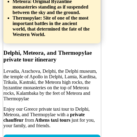
Meteora
: Original Byzantine
monasteries standing as if suspended
between the sky and the ground.
Thermopylae:
Site of one of the most
important battles in the ancient
world, that determined the fate of the
Western World.
Delphi, Meteora, and Thermopylae
private tour itinerary
Levadia, Arachova, Delphi, the Delphi museum,
the temple of Apollo in Delphi, Lamia, Karditsa,
Trikala, Kastraki, the Meteora high rocks, the
byzantine monasteries on the top of Meteora
rocks, Kalambaka by the feet of Meteora and
Thermopylae
Enjoy our Greece private taxi tour to Delphi,
Meteora, and Thermopylae with a
private
chauffeur
from
Athens taxi tours
just for you,
your family, and friends.