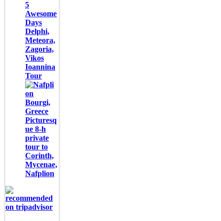
5
Awesome
Days
Delphi,
Meteora,
Zagoria,
Vikos
Ioannina
Tour
Picturesq
ue 8-h
private
tour to
Corinth,
Mycenae,
Nafplion