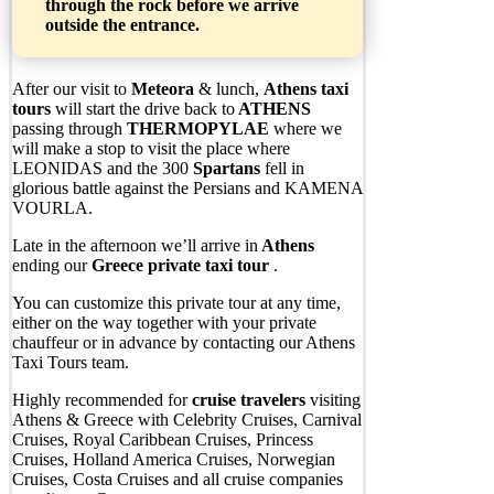
through the rock before we arrive
outside the entrance.
After our visit to
Meteora
& lunch,
Athens taxi
tours
will start the drive back to
ATHENS
passing through
THERMOPYLAE
where we
will make a stop to visit the place where
LEONIDAS and the 300
Spartans
fell in
glorious battle against the Persians and KAMENA
VOURLA.
Late in the afternoon we’ll arrive in
Athens
ending our
Greece private taxi tour
.
You can customize this private tour at any time,
either on the way together with your private
chauffeur or in advance by contacting our Athens
Taxi Tours team.
Highly recommended for
cruise
travelers
visiting
Athens & Greece with Celebrity Cruises, Carnival
Cruises, Royal Caribbean Cruises, Princess
Cruises, Holland America Cruises, Norwegian
Cruises, Costa Cruises and all cruise companies