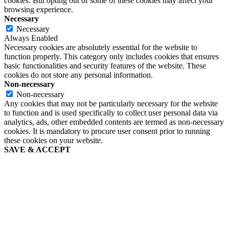
cookies. But opting out of some of these cookies may affect your
browsing experience.
Necessary
Necessary
Always Enabled
Necessary cookies are absolutely essential for the website to
function properly. This category only includes cookies that ensures
basic functionalities and security features of the website. These
cookies do not store any personal information.
Non-necessary
Non-necessary
Any cookies that may not be particularly necessary for the website
to function and is used specifically to collect user personal data via
analytics, ads, other embedded contents are termed as non-necessary
cookies. It is mandatory to procure user consent prior to running
these cookies on your website.
SAVE & ACCEPT