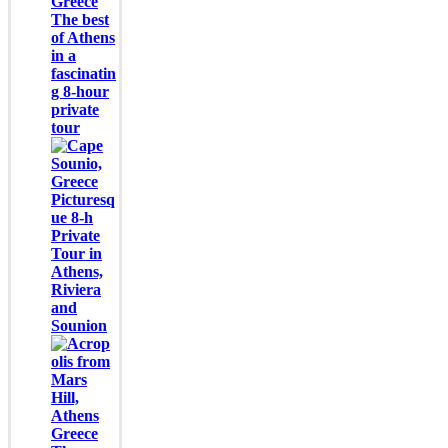
The best
of Athens
in a
fascinatin
g 8-hour
private
tour
Picturesq
ue 8-h
Private
Tour in
Athens,
Riviera
and
Sounion