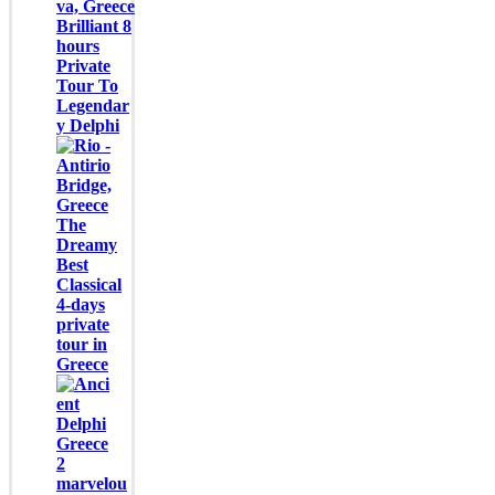
Brilliant 8
hours
Private
Tour To
Legendar
y Delphi
The
Dreamy
Best
Classical
4-days
private
tour in
Greece
2
marvelou