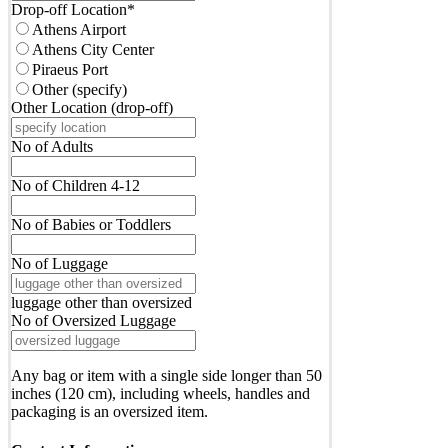
Drop-off Location
*
Athens Airport
Athens City Center
Piraeus Port
Other (specify)
Other Location (drop-off)
No of Adults
No of Children 4-12
No of Babies or Toddlers
No of Luggage
luggage other than oversized
No of Oversized Luggage
Any bag or item with a single side longer than 50
inches (120 cm), including wheels, handles and
packaging is an oversized item.
Email