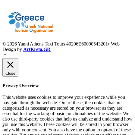
© 2026 Yanni Athens Taxi Tours #0206E60000543201• Web
Design by
ArtKreta.GR
Close
Privacy Overview
This website uses cookies to improve your experience while you
navigate through the website. Out of these, the cookies that are
categorized as necessary are stored on your browser as they are
essential for the working of basic functionalities of the website. We
also use third-party cookies that help us analyze and understand how
you use this website. These cookies will be stored in your browser
only with your consent. You also have the option to opt-out of these