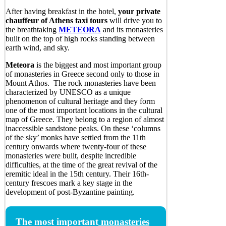
After having breakfast in the hotel,
your private
chauffeur of Athens taxi tours
will drive you to
the breathtaking
METEORA
and its monasteries
built on the top of high rocks standing between
earth wind, and sky.
Meteora
is the biggest and most important group
of monasteries in Greece second only to those in
Mount Athos. The rock monasteries have been
characterized by UNESCO as a unique
phenomenon of cultural heritage and they form
one of the most important locations in the cultural
map of Greece. They belong to a region of almost
inaccessible sandstone peaks. On these ‘columns
of the sky’ monks have settled from the 11th
century onwards where twenty-four of these
monasteries were built, despite incredible
difficulties, at the time of the great revival of the
eremitic ideal in the 15th century. Their 16th-
century frescoes mark a key stage in the
development of post-Byzantine painting.
The most important
monasteries