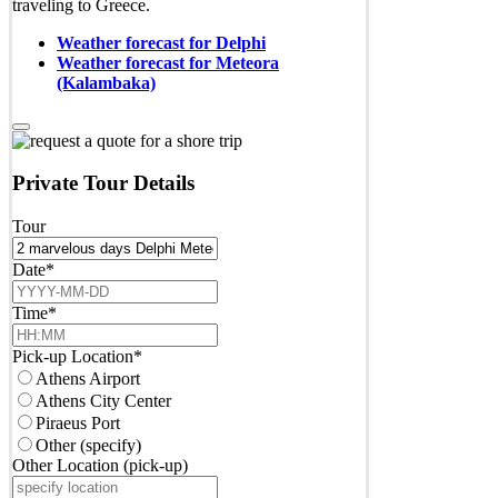
traveling to Greece.
Weather forecast for Delphi
Weather forecast for Meteora
(Kalambaka)
Private Tour Details
Tour
Date
*
Time
*
Pick-up Location
*
Athens Airport
Athens City Center
Piraeus Port
Other (specify)
Other Location (pick-up)