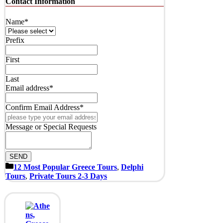
Contact Information
Address
*
Name
*
Prefix
First
Last
Email address
*
Confirm Email Address
*
Message or Special Requests
SEND
Categories
12 Most Popular Greece Tours
,
Delphi
Tours
,
Private Tours 2-3 Days