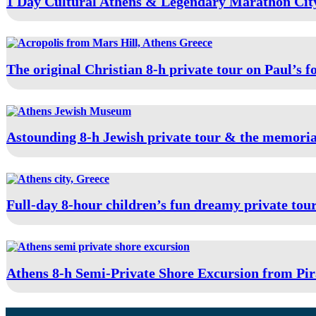
1 Day Cultural Athens & Legendary Marathon City
The original Christian 8-h private tour on Paul’s f
Astounding 8-h Jewish private tour & the memoria
Full-day 8-hour children’s fun dreamy private tou
Athens 8-h Semi-Private Shore Excursion from Pir