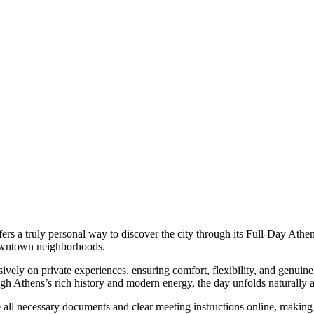
fers a truly personal way to discover the city through its Full-Day Athen
 downtown neighborhoods.
ly on private experiences, ensuring comfort, flexibility, and genuine 
ugh Athens’s rich history and modern energy, the day unfolds naturally 
 all necessary documents and clear meeting instructions online, making 