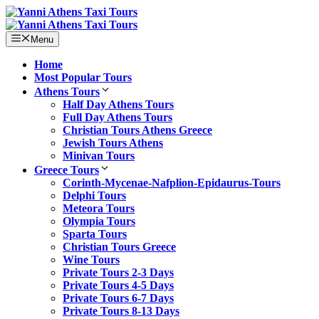
Skip
to
content
Menu
Home
Most Popular Tours
Athens Tours
Half Day Athens Tours
Full Day Athens Tours
Christian Tours Athens Greece
Jewish Tours Athens
Minivan Tours
Greece Tours
Corinth-Mycenae-Nafplion-Epidaurus-Tours
Delphi Tours
Meteora Tours
Olympia Tours
Sparta Tours
Christian Tours Greece
Wine Tours
Private Tours 2-3 Days
Private Tours 4-5 Days
Private Tours 6-7 Days
Private Tours 8-13 Days