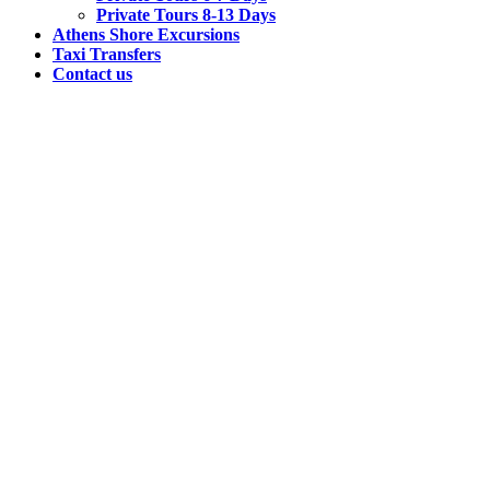
Private Tours 8-13 Days
Athens Shore Excursions
Taxi Transfers
Contact us