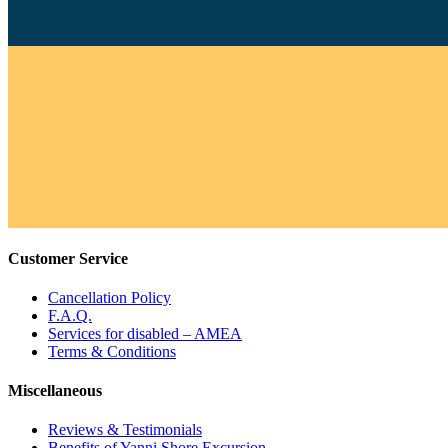
Customer Service
Cancellation Policy
F.A.Q.
Services for disabled – AMEA
Terms & Conditions
Miscellaneous
Reviews & Testimonials
Benefits of Yanni Shore Excursion