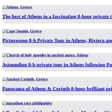
The best of Athens in a fascinating 8-hour private 
Picturesque 8-h Private Tour in Athens, Riviera a
Astounding 8-h private tour in Athens following Pa
Panorama of Athens & Corinth 8-hour brilliant pri