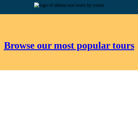
Browse our most popular tours