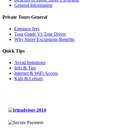
General Information
Private Tours General
Entrance fees
Tour Guide Vs Tour Driver
Why Shore Excursions-Benefits
Quick Tips
Avoid Imitations
Info & Tips
Internet & WiFi Access
Kids & Leisure