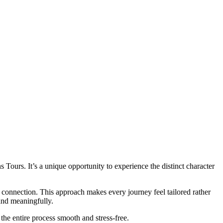
s Tours. It’s a unique opportunity to experience the distinct character
connection. This approach makes every journey feel tailored rather
and meaningfully.
the entire process smooth and stress-free.