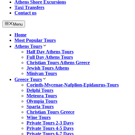
Athens Shore Excursions
Taxi Transfers
Contact us
Menu
Home
Most Popular Tours
Athens Tours
Half Day Athens Tours
Full Day Athens Tours
Christian Tours Athens Greece
Jewish Tours Athens
Minivan Tours
Greece Tours
Corinth-Mycenae-Nafplion-Epidaurus-Tours
Delphi Tours
Meteora Tours
Olympia Tours
Sparta Tours
Christian Tours Greece
Wine Tours
Private Tours 2-3 Days
Private Tours 4-5 Days
Private Tours 6-7 Days