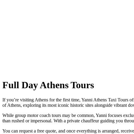
Full Day Athens Tours
If you’re visiting Athens for the first time, Yanni Athens Taxi Tours of
of Athens, exploring its most iconic historic sites alongside vibrant
While group motor coach tours may be common, Yanni focuses exclusive
than rushed or impersonal. With a private chauffeur guiding you thro
You can request a free quote, and once everything is arranged, receive