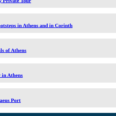
 Private Tour
ootsteps in Athens and in Corinth
ls of Athens
r in Athens
aeus Port