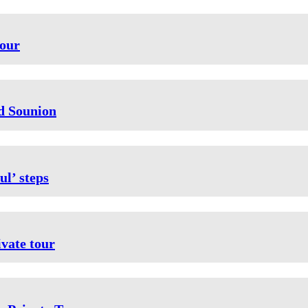
tour
nd Sounion
ul’ steps
vate tour